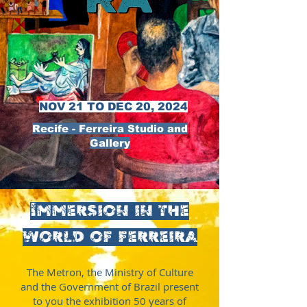
NOV 21 TO DEC 20, 2024
Recife - Ferreira Studio and
Gallery
Immersion in the
world of ferreira
The Metron, the Ministry of Culture
and the Government of Brazil present
to you the exhibition 50 years of