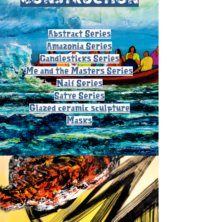
Abstract Series
Amazonia Series
Candlesticks Series
Me and the Masters Series
Naif Series
Satye Series
Glazed ceramic sculpture
Masks