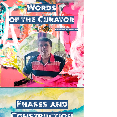
Words
of the Curator
Fernando Guimarães
Phases and
Construction