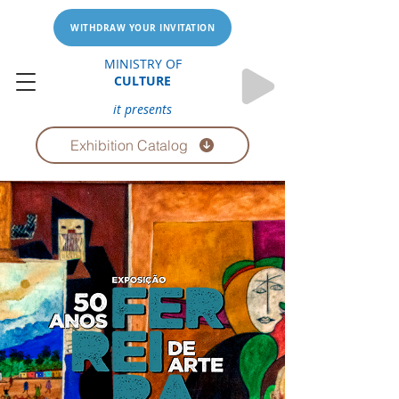
WITHDRAW YOUR INVITATION
MINISTRY OF
CULTURE
it presents
Exhibition Catalog