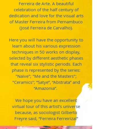
Ferreira de Arte. A beautiful
celebration of the half century of
dedication and love for the visual arts
of Master Ferreira from Pernambuco
(José Ferreira de Carvalho).
Here you will have the opportunity to
learn about his various expression
techniques in 50 works on display,
selected by different aesthetic phases
that reveal six stylistic periods. Each
phase is represented by the series:
"Naïve"; "Me and the Masters";
"Ceramics"; “Satye”, “Abstrata” and
“Amazonia”.
We hope you have an excellent
virtual tour of this artist’s universe
because, as sociologist Gilberto
Freyre said, “Ferreira Ferreiriza!”