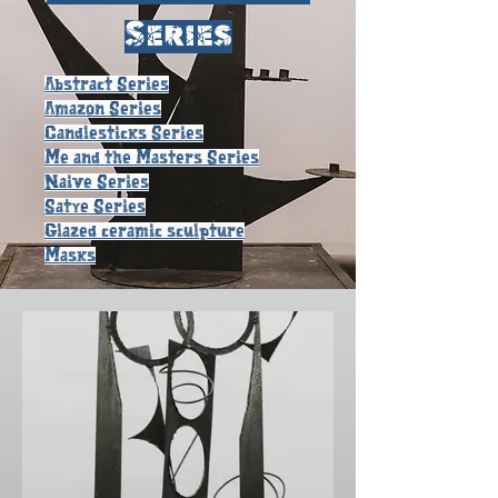
Series
Abstract Series
Amazon Series
Candlesticks Series
Me and the Masters Series
Naive Series
Satye Series
Glazed ceramic sculpture
Masks