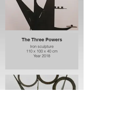
The Three Powers
Iron sculpture
110 x 100 x 40 cm
Year 2018