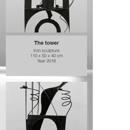
The tower
Iron sculpture
110 x 50 x 40 cm
Year 2018