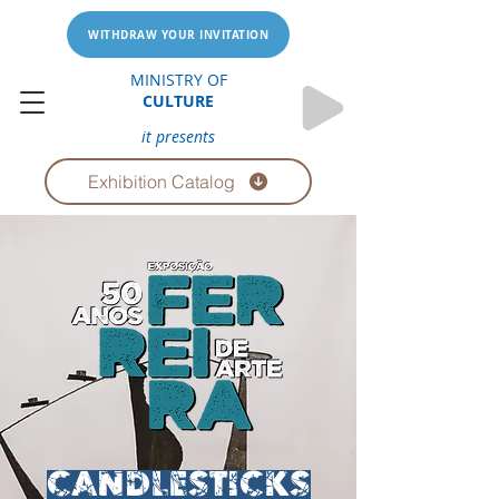
WITHDRAW YOUR INVITATION
MINISTRY OF
CULTURE
it presents
Exhibition Catalog
CANDLESTICKS