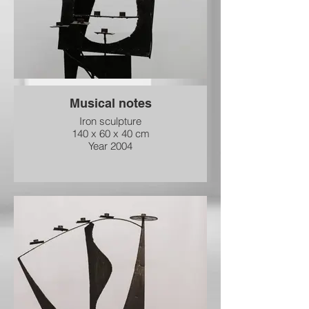
Musical notes
Iron sculpture
140 x 60 x 40 cm
Year 2004